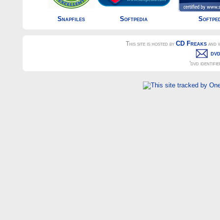
Snapfiles
Softpedia
Softpe
CD Freaks
This site is hosted by
and w
dvd
'dvd identifi
dvd-video, cd-r, cd-rw, dvd recorder, drive, cd, 16x, burn