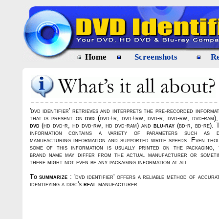
Home
Screenshots
Re
'dvd identifier' retrieves and interprets the pre-recorded informa
that is present on
dvd
(dvd+r, dvd+rw, dvd-r, dvd-rw, dvd-ram)
dvd
(hd dvd-r, hd dvd-rw, hd dvd-ram) and
blu-ray
(bd-r, bd-re). 
information contains a variety of parameters such as d
manufacturing information and supported write speeds. Even tho
some of this information is usually printed on the packaging, 
brand name may differ from the actual manufacturer or someti
there might not even be any packaging information at all.
To summarize
: 'dvd identifier' offers a reliable method of accura
identifying a disc's
real
manufacturer.