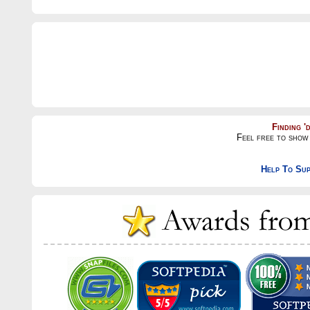
Finding '
Feel free to show 
Help To Sup